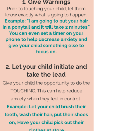
1. Give Warnings
Prior to touching your child, let them
know exactly what is going to happen.
Example: "I am going to put your hair
in a ponytail and it will take 2 minutes."
You can even set a timer on your
phone to help decrease anxiety and
give your child something else to
focus on.
2. Let your child initiate and
take the lead
Give your child the opportunity to do the
TOUCHING. This can help reduce
anxiety when they feel in control.
Example: Let your child brush their
teeth, wash their hair, put their shoes
on, Have your child pick out their
clothes at store