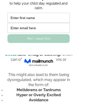
or uncomfortable.
Occupational Therapist Jean Ayres believed
that:
Touch/Tactile Sensitivity occurs
because the brain
focuses too much
to light touch
and protective
sensations from the skin.
Instead, their
brain interprets
ordinary touch sensations as a
threat
(Like a hug or clothing)
which
can often lead to meltdowns or
avoidance.
This might also lead to them being
dysregulated, which may appear in
the form of:
Meltdowns or Tantrums
Hyper or Overly Excited
Avoidance