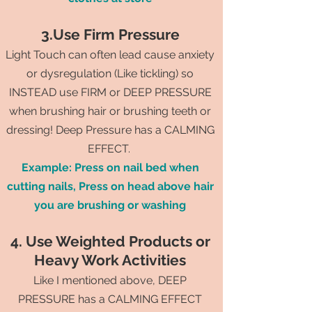
3.Use Firm Pressure
Light Touch can often lead cause anxiety
or dysregulation (Like tickling) so
INSTEAD use FIRM or DEEP PRESSURE
when brushing hair or brushing teeth or
dressing! Deep Pressure has a CALMING
EFFECT.
Example: Press on nail bed when
cutting nails, Press on head above hair
you are brushing or washing
4. Use Weighted Products or
Heavy Work Activities
Like I mentioned above, DEEP
PRESSURE has a CALMING EFFECT