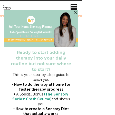
This does not substitute medical advice or
an official Occupational Therapy
Evaluation or Consultation.
This is strictly for educational &
informational purposes.
Touch / Tactile Sensitivity
Click Here to Access Free Sensory
Cli
Video Lesson
(Sneak Peak Inside my Online Course Sensory Life
Academy)
Overview
This means your child may be
oversensitive to touch sensations
>>> to the point that it may feel painful