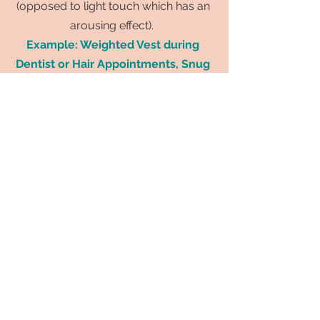
(opposed to light touch which has an
arousing effect).
Example: Weighted Vest during
Dentist or Hair Appointments, Snug
Pajamas
5. Brushing or Deep Pressure
Massages
For some children, the Willbarger
brushing protocol can help make a
difference. This protocol involves
brushing arms & legs with DEEP
PRESSURE in long linear motions to help
decrease touch sensitivity. I talk more
about this in my video:
5 Therapy
Activities to be doing Daily