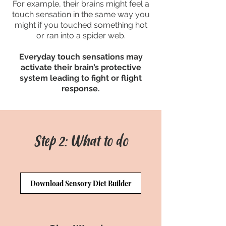
For example, their brains might feel a
touch sensation in the same way you
might if you touched something hot
or ran into a spider web.
Everyday touch sensations may
activate their brain’s protective
system leading to fight or flight
response.
Step 2: What to do
Download Sensory Diet Builder